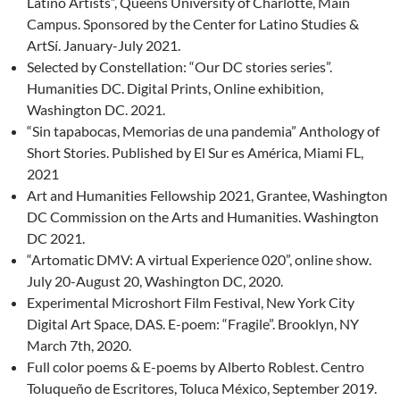
Latino Artists”, Queens University of Charlotte, Main
Campus. Sponsored by the Center for Latino Studies &
ArtSí. January-July 2021.
Selected by Constellation: “Our DC stories series”.
Humanities DC. Digital Prints, Online exhibition,
Washington DC. 2021.
“Sin tapabocas, Memorias de una pandemia” Anthology of
Short Stories. Published by El Sur es América, Miami FL,
2021
Art and Humanities Fellowship 2021, Grantee, Washington
DC Commission on the Arts and Humanities. Washington
DC 2021.
“Artomatic DMV: A virtual Experience 020”, online show.
July 20-August 20, Washington DC, 2020.
Experimental Microshort Film Festival, New York City
Digital Art Space, DAS. E-poem: “Fragile”. Brooklyn, NY
March 7th, 2020.
Full color poems & E-poems by Alberto Roblest. Centro
Toluqueño de Escritores, Toluca México, September 2019.