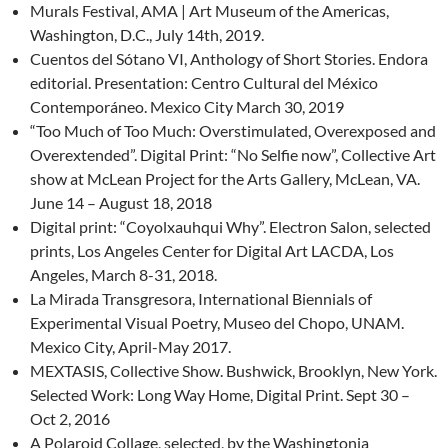
Murals Festival, AMA | Art Museum of the Americas,
Washington, D.C., July 14th, 2019.
Cuentos del Sótano VI, Anthology of Short Stories. Endora
editorial. Presentation: Centro Cultural del México
Contemporáneo. Mexico City March 30, 2019
“Too Much of Too Much: Overstimulated, Overexposed and
Overextended”. Digital Print: “No Selfie now”, Collective Art
show at McLean Project for the Arts Gallery, McLean, VA.
June 14 – August 18, 2018
Digital print: “Coyolxauhqui Why”. Electron Salon, selected
prints, Los Angeles Center for Digital Art LACDA, Los
Angeles, March 8-31, 2018.
La Mirada Transgresora, International Biennials of
Experimental Visual Poetry, Museo del Chopo, UNAM.
Mexico City, April-May 2017.
MEXTASIS, Collective Show. Bushwick, Brooklyn, New York.
Selected Work: Long Way Home, Digital Print. Sept 30 –
Oct 2, 2016
A Polaroid Collage, selected, by the Washingtonia