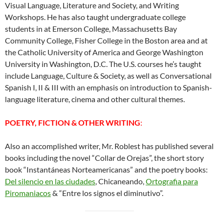
Visual Language, Literature and Society, and Writing
Workshops. He has also taught undergraduate college
students in at Emerson College, Massachusetts Bay
Community College, Fisher College in the Boston area and at
the Catholic University of America and George Washington
University in Washington, D.C. The U.S. courses he’s taught
include Language, Culture & Society, as well as Conversational
Spanish I, II & III with an emphasis on introduction to Spanish-
language literature, cinema and other cultural themes.
POETRY, FICTION & OTHER WRITING
:
Also an accomplished writer, Mr. Roblest has published several
books including the novel “Collar de Orejas”, the short story
book “Instantáneas Norteamericanas” and the poetry books:
Del silencio en las ciudades
, Chicaneando,
Ortografia para
Piromaniacos
& “Entre los signos el diminutivo”.