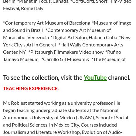
Berlin
*
Planet in Focus, Canada
*
CortiCorti, Short Film-Video
Festival, Rome Italy
*
Contemporary Art Museum of Barcelona
*
Museum of Image
and Sound in Brazil
*
Contemporary Art Museum of
Maracaibo, Venezuela
*
Digital Art Salon, Habana Cuba
*
New
York City’s Art in General
*
Hall Walls Contemporary Arts
Center, NY
*
Pittsburgh Filmmakers Video show
*
Rufino
Tamayo Museum
*
Carrillo Gil Museum &
*
The Museum of
To see the collection, visit the
YouTube
channel.
TEACHING EXPERIENCE
:
Mr. Roblest started working as a university professor. He
began teaching undergraduate students at the National
Autonomous University of Mexico (UNAM), School of Social
and Political Sciences, in México City. Courses included
Journalism and Literature Workshop, Evolution of Audio-