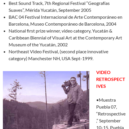
Best Sound Track, 7th Regional Festival “Geografías
Suaves”, Mérida Yucatán, September 2005
BAC 04 Festival Internacional de Arte Contemporáneo en
Barcelona, Museo Contemporáneo de Barcelona, 2004
National first prize winner, video category, Yucatán &
Caribbean Biennial of Visual Art at the Contemporary Art
Museum of the Yucatán, 2002
Northeast Video Festival, (second place innovative
category) Manchester NH, USA Sept-1999.
VIDEO
RETROSPECT
IVES
•Muestra
Puebla 07,
“Retrospective
,” September
10-15, Puebla