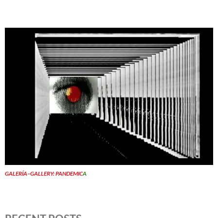
GALERÍA–GALLERY: PANDEMIC
A