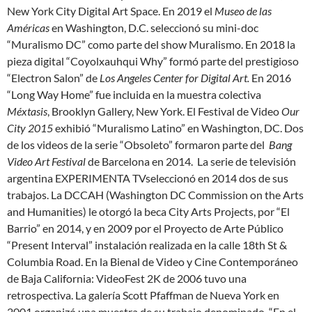
New York City Digital Art Space. En 2019 el
Museo de las
Américas
en Washington, D.C. seleccionó su mini-doc
“Muralismo DC” como parte del show Muralismo. En 2018 la
pieza digital “Coyolxauhqui Why” formó parte del prestigioso
“Electron Salon” de
Los Angeles Center for Digital Art.
En 2016
“Long Way Home” fue incluida en la muestra colectiva
Méxtasis
, Brooklyn Gallery, New York. El Festival de Video
Our
City 2015
exhibió “Muralismo Latino” en Washington, DC. Dos
de los videos de la serie “Obsoleto” formaron parte del
Bang
Video Art Festival
de Barcelona en 2014. La serie de televisión
argentina EXPERIMENTA TVseleccionó en 2014 dos de sus
trabajos. La DCCAH (Washington DC Commission on the Arts
and Humanities) le otorgó la beca City Arts Projects, por “El
Barrio” en 2014, y en 2009 por el Proyecto de Arte Público
“Present Interval” instalación realizada en la calle 18th St &
Columbia Road. En la Bienal de Video y Cine Contemporáneo
de Baja California: VideoFest 2K de 2006 tuvo una
retrospectiva. La galería Scott Pfaffman de Nueva York en
2001 organizó una muestra de su trabajo denominado “En el