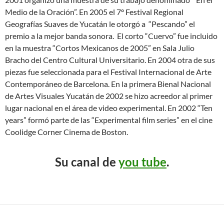
Medio de la Oración”. En 2005 el 7º Festival Regional
Geografías Suaves de Yucatán le otorgó a “Pescando” el
premio a la mejor banda sonora. El corto “Cuervo” fue incluido
en la muestra “Cortos Mexicanos de 2005” en Sala Julio
Bracho del Centro Cultural Universitario. En 2004 otra de sus
piezas fue seleccionada para el Festival Internacional de Arte
Contemporáneo de Barcelona. En la primera Bienal Nacional
de Artes Visuales Yucatán de 2002 se hizo acreedor al primer
lugar nacional en el área de video experimental. En 2002 “Ten
years” formó parte de las “Experimental film series” en el cine
Coolidge Corner Cinema de Boston.
Su canal de
you tube
.