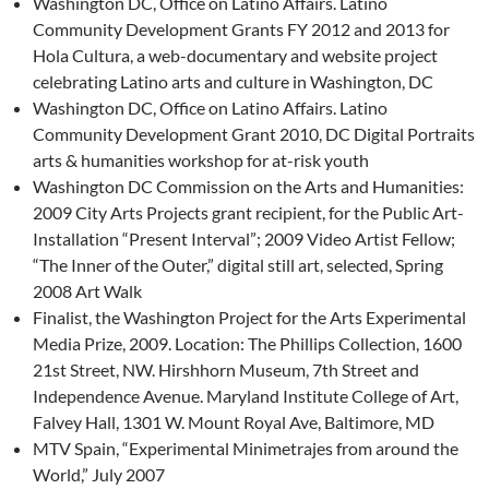
Washington DC, Office on Latino Affairs. Latino
Community Development Grants FY 2012 and 2013 for
Hola Cultura, a web-documentary and website project
celebrating Latino arts and culture in Washington, DC
Washington DC, Office on Latino Affairs. Latino
Community Development Grant 2010, DC Digital Portraits
arts & humanities workshop for at-risk youth
Washington DC Commission on the Arts and Humanities:
2009 City Arts Projects grant recipient, for the Public Art-
Installation “Present Interval”; 2009 Video Artist Fellow;
“The Inner of the Outer,” digital still art, selected, Spring
2008 Art Walk
Finalist, the Washington Project for the Arts Experimental
Media Prize, 2009. Location: The Phillips Collection, 1600
21st Street, NW. Hirshhorn Museum, 7th Street and
Independence Avenue. Maryland Institute College of Art,
Falvey Hall, 1301 W. Mount Royal Ave, Baltimore, MD
MTV Spain, “Experimental Minimetrajes from around the
World,” July 2007