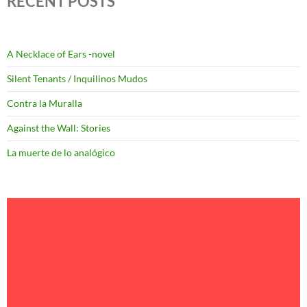
RECENT POSTS
A Necklace of Ears -novel
Silent Tenants / Inquilinos Mudos
Contra la Muralla
Against the Wall: Stories
La muerte de lo analógico