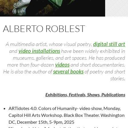
ALBERTO ROBLEST
A multimedia artist, whose visual poetry,
digital still art
and
video installations
have been widely exhibited in
museums, galleries, and art spaces. He has produced
more than four-dozen
videos
and short documentaries.
He is also the author of
several books
of poetry and short
stories
.
Exhibitions, Festivals, Shows, Publications
ARTidotes 4.0: Colors of Humanity- video show, Monday,
Capitol Hill Arts Workshop. Black Box Theater. Washington
DC, December 15th, 5-9pm, 2025