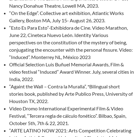
Nancy Donahue Theatre, Lowell MA, 2023.
“On the Edge”. Collective art exhibition, Atlantic Works
Gallery, Boston MA, July 15- August 26, 2023.
“Esto Es Para Esto”-Exhibidora de Cine. Video Marathon,
June 22, Cineteca Nuevo León. Identity Various
perspectives on the constitution of the mystery of being,
conjugating the encounter with the personal fissure. Video:
“Induced”. Monterrey NL, México 2023
Official Selection Luis Buñuel Memorial Awards, Film &
video festival “Induced” Award Winner. July, several cities in
India, 2022.
“Againt the Wall – Contra la Muralla”, *Bilingual short
stories book, published by Arte Publico Press, University of
Houston TX, 2022.
Video Dromo International Experimental Film & Video
Festival, “Tercera regla de cálculo fonético”. Bilbao, Spain,
October 5th, 7th & 22, 2021.
“ARTE LATINO NOW 2021: Arts Competition Celebrating