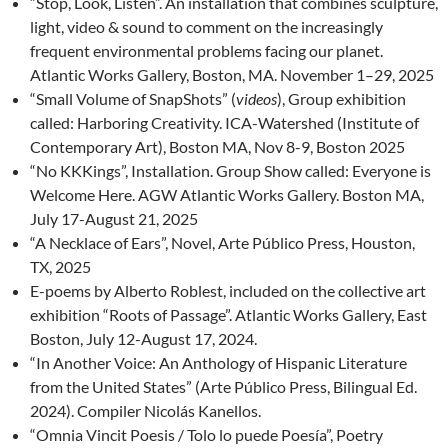
“Stop, Look, Listen”. An installation that combines sculpture,
light, video & sound to comment on the increasingly
frequent environmental problems facing our planet.
Atlantic Works Gallery, Boston, MA. November 1–29, 2025
“Small Volume of SnapShots” (
videos
), Group exhibition
called: Harboring Creativity. ICA-Watershed (Institute of
Contemporary Art), Boston MA, Nov 8-9, Boston 2025
“No KKKings”, Installation. Group Show called: Everyone is
Welcome Here. AGW Atlantic Works Gallery. Boston MA,
July 17-August 21, 2025
“A Necklace of Ears”, Novel, Arte Público Press, Houston,
TX, 2025
E-poems by Alberto Roblest, included on the collective art
exhibition “Roots of Passage”. Atlantic Works Gallery, East
Boston, July 12-August 17, 2024.
“In Another Voice: An Anthology of Hispanic Literature
from the United States” (Arte Público Press, Bilingual Ed.
2024). Compiler Nicolás Kanellos.
“Omnia Vincit Poesis / Tolo lo puede Poesía”, Poetry