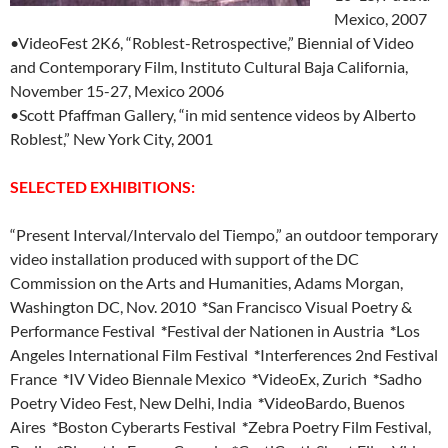
Mexico, 2007
•VideoFest 2K6, “Roblest-Retrospective,” Biennial of Video
and Contemporary Film, Instituto Cultural Baja California,
November 15-27, Mexico 2006
•Scott Pfaffman Gallery, “in mid sentence videos by Alberto
Roblest,” New York City, 2001
SELECTED EXHIBITIONS:
“Present Interval/Intervalo del Tiempo,” an outdoor temporary
video installation produced with support of the DC
Commission on the Arts and Humanities, Adams Morgan,
Washington DC, Nov. 2010
*
San Francisco Visual Poetry &
Performance Festival
*
Festival der Nationen in Austria
*
Los
Angeles International Film Festival
*
Interferences 2nd Festival
France
*
IV Video Biennale Mexico
*
VideoEx, Zurich
*
Sadho
Poetry Video Fest, New Delhi, India
*
VideoBardo, Buenos
Aires
*
Boston Cyberarts Festival
*
Zebra Poetry Film Festival,