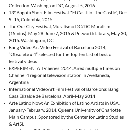
Collection. Washington DC, August 5, 2016.
13° Bogotá Short Film Festival. “El Castillo- The Castle”, Dec
9 -15, Colombia, 2015
The Our City Festival, Muralismo DC/DC Muralism
(15mins). May 28-June 7, 2015 & Petworth Library, May 30,
2015. Washington, DC
Bang Video Art Video Festival of Barcelona 2014,
“Obsolete # 4” selected for the Top Ten List of best of
festival videos
EXPERIMENTA TV Series, 2014. Aired multiple times on
Channel 4 regional television station in Avellaneda,
Argentina
International VideoArt Film Festival of Barcelona: Bang.
Casa Elizalde de Barcelona, April-May 2014
Arte Latino Now: An Exhibition of Latino Artists in USA,
January-February, 2014. Queens University of Charlotte
Main Campus. Sponsored by the Center for Latino Studies
& ArtSí.