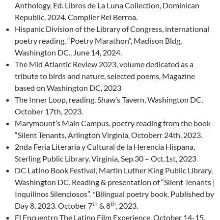
Anthology, Ed. Libros de La Luna Collection, Dominican
Republic, 2024. Compiler Rei Berroa.
Hispanic Division of the Library of Congress, international
poetry reading, “Poetry Marathon”, Madison Bldg,
Washington DC., June 14, 2024.
The Mid Atlantic Review 2023, volume dedicated as a
tribute to birds and nature, selected poems, Magazine
based on Washington DC, 2023
The Inner Loop, reading. Shaw’s Tavern, Washington DC,
October 17th, 2023.
Marymount’s Main Campus, poetry reading from the book
“Silent Tenants, Arlington Virginia, Octoberr 24th, 2023.
2nda Feria Literaria y Cultural de la Herencia Hispana,
Sterling Public Library, Virginia, Sep.30 – Oct.1st, 2023
DC Latino Book Festival, Martin Luther King Public Library,
Washington DC. Reading & presentation of “Silent Tenants |
Inquilinos Silenciosos”. *Bilingual poetry book. Published by
th
th
Day 8, 2023. October 7
& 8
, 2023.
El Encuentro The Latino Film Experience, October 14-15,