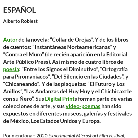
ESPAÑOL
Alberto Roblest
Autor
de la novela: “
Collar de Orejas
”. Y de los libros
de cuentos:
“Instantáneas Norteamericanas”
y
“Contra el Muro”
(de recién aparición en la Editorial
Arte Público Press). Así mismo de cuatro libros de
poesía
:
“Entre los Signos el Diminutivo”
,
“Ortografía
para Piromaniacos”
, “
Del Silencio en las Ciudades
”, y
“Chicaneando”
. Y de las plaquetas: “
El Futuro y Los
Anillos”
,
“Las Andanzas del Huy Huy y el Chichicaxtle
con su Ñero”
. Sus
Digital Print
s
forman parte de varias
colecciones de arte, y sus
video-poemas
han sido
expuestos en diferentes museos, galerías y festivales
de México, Los Estados Unidos y Europa.
Por mencionar: 2020
Experimental Microshort Film Festival
,